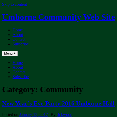
Skip to content
Umborne Community Web Site
Home
About
Contact
Subscribe
Menu +
Home
About
Contact
Subscribe
Category:
Community
New Year’s Eve Party 2016 Umborne Hall
Posted on
January 12, 2017
| By
rickwood