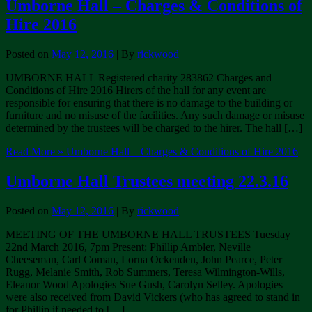
Umborne Hall – Charges & Conditions of
Hire 2016
Posted on
May 12, 2016
| By
rickwood
UMBORNE HALL Registered charity 283862 Charges and
Conditions of Hire 2016 Hirers of the hall for any event are
responsible for ensuring that there is no damage to the building or
furniture and no misuse of the facilities. Any such damage or misuse
determined by the trustees will be charged to the hirer. The hall […]
Read More »
Umborne Hall – Charges & Conditions of Hire 2016
Umborne Hall Trustees meeting 22.3.16
Posted on
May 12, 2016
| By
rickwood
MEETING OF THE UMBORNE HALL TRUSTEES Tuesday
22nd March 2016, 7pm Present: Phillip Ambler, Neville
Cheeseman, Carl Coman, Lorna Ockenden, John Pearce, Peter
Rugg, Melanie Smith, Rob Summers, Teresa Wilmington-Wills,
Eleanor Wood Apologies Sue Gush, Carolyn Selley. Apologies
were also received from David Vickers (who has agreed to stand in
for Phillip if needed to […]