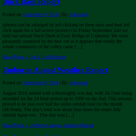
Duck Dash Report
Posted on
September 9, 2016
| By
rickwood
(photos can be enlarged by left clicking on them once and then left
click again for a full screen picture) On Friday September 2nd we
held our annual Duck Dash at Easy Bridge in Umborne. We were
pleasantly surprised by the turn out as it appears that nearly the
whole community of the valley came […]
Read More »
Duck Dash Report
Umborne August Weather Report
Posted on
September 9, 2016
| By
rickwood
August 2016 started with a thoroughly wet day, with 24.7mm being
recorded for the 24 hour period up to 1000 on the 2nd. This amount
proved to be just over half the entire rainfall total for the month
(48.9mm). The day’s total was about four times the entire July
rainfall figure too. This day was […]
Read More »
Umborne August Weather Report