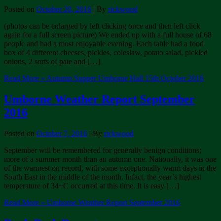
Posted on
October 20, 2016
| By
rickwood
(photos can be enlarged by left clicking once and then left click
again for a full screen picture) We ended up with a full house of 68
people and had a most enjoyable evening. Each table had a food
box of 4 different cheeses, pickles, coleslaw, potato salad, pickled
onions, 2 sorts of pate and […]
Read More »
Autumn Supper Umborne Hall 15th October 2016
Umborne Weather Report September
2016
Posted on
October 7, 2016
| By
rickwood
September will be remembered for generally benign conditions;
more of a summer month than an autumn one. Nationally, it was one
of the warmest on record, with some exceptionally warm days in the
South East in the middle of the month. Infact, the year’s highest
temperature of 34+C occurred at this time. It is easy […]
Read More »
Umborne Weather Report September 2016