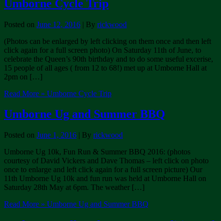
Umborne Cycle Trip
Posted on
June 12, 2016
| By
rickwood
(Photos can be enlarged by left clicking on them once and then left
click again for a full screen photo) On Saturday 11th of June, to
celebrate the Queen’s 90th birthday and to do some useful excerise,
15 people of all ages ( from 12 to 68!) met up at Umborne Hall at
2pm on […]
Read More »
Umborne Cycle Trip
Umborne Ug and Summer BBQ
Posted on
June 1, 2016
| By
rickwood
Umborne Ug 10k, Fun Run & Summer BBQ 2016: (photos
courtesy of David Vickers and Dave Thomas – left click on photo
once to enlarge and left click again for a full screen picture) Our
11th Umborne Ug 10k and fun run was held at Umborne Hall on
Saturday 28th May at 6pm. The weather […]
Read More »
Umborne Ug and Summer BBQ