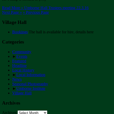
Read More »
Umborne Hall Trustees meeting 22.3.16
Next Page »
« Previous Page
Village Hall
Bookings
The hall is available for hire, details here
Categories
Community
►
Events
Featured
Headline
Local History
►
Local Information
News
Seasonal Photography
►
Umborne Institute
Village Hall
Archives
Archives