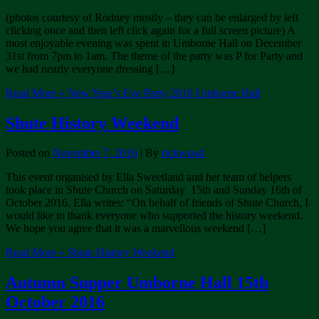
(photos courtesy of Rodney mostly – they can be enlarged by left
clicking once and then left click again for a full screen picture) A
most enjoyable evening was spent in Umborne Hall on December
31st from 7pm to 1am. The theme of the party was P for Party and
we had nearly everyone dressing […]
Read More »
New Year’s Eve Party 2016 Umborne Hall
Shute History Weekend
Posted on
November 7, 2016
| By
rickwood
This event organised by Ella Sweetland and her team of helpers
took place in Shute Church on Saturday 15th and Sunday 16th of
October 2016. Ella writes: “On behalf of friends of Shute Church, I
would like to thank everyone who supported the history weekend.
We hope you agree that it was a marvellous weekend […]
Read More »
Shute History Weekend
Autumn Supper Umborne Hall 15th
October 2016