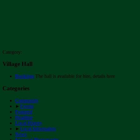
Category:
Village Hall
Bookings
The hall is available for hire, details here
Categories
Community
►
Events
Featured
Headline
Local History
►
Local Information
News
Seasonal Photography