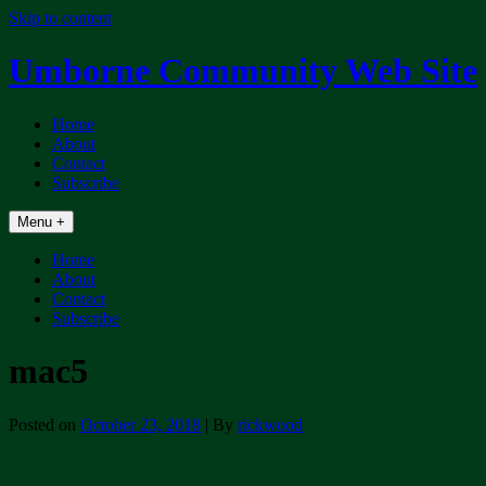
Skip to content
Umborne Community Web Site
Home
About
Contact
Subscribe
Menu +
Home
About
Contact
Subscribe
mac5
Posted on
October 23, 2018
| By
rickwood